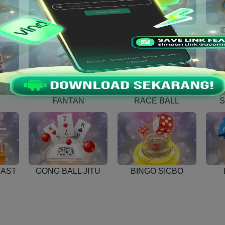
ND
Y
48D
HEAD TAIL
I
FANTAN
RACE BALL
S
FAST
GONG BALL JITU
BINGO SICBO