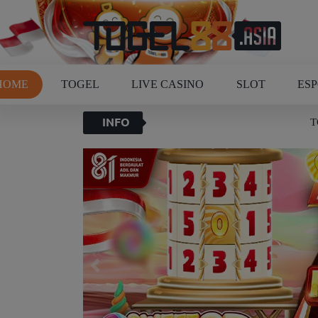
HOME
TOGEL
LIVE CASINO
SLOT
ES
INFO
TOGEL88 menghadirkan sist
Previous