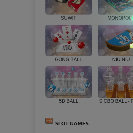
4D RHODE ISLA
SUWIT
MONOPOL
3D MICHIGAN
3D NEW YORK
GONG BALL
NIU NIU
4D VERMONT
5D BALL
SICBO BALL - 
SLOT GAMES