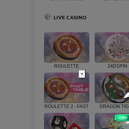
4D NEW MEXIC
LIVE CASINO
3D ARKANSAS
3D CALIFORNIA
4D IOWA
ROULETTE
24DSPIN
4D MARYLAND
×
3D COLORADO
4D NEW YORK
ROULETTE 2 - FAST
DRAGON TI
3D FLORIDA