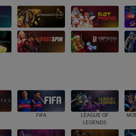
FIFA
LEAGUE OF
MOB
LEGENDS