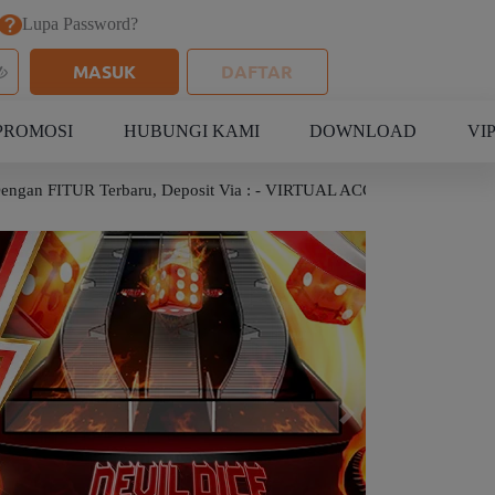
Lupa Password?
DAFTAR
PROMOSI
HUBUNGI KAMI
DOWNLOAD
VI
a : - VIRTUAL ACCOUNT - E-WALLET - QRIS (SCAN BARCODE). Link A
Next