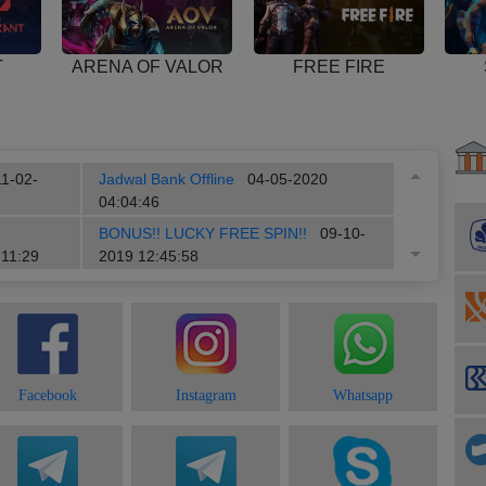
T
ARENA OF VALOR
FREE FIRE
-02-
Jadwal Bank Offline
04-05-2020
04:04:46
BONUS!! LUCKY FREE SPIN!!
09-10-
11:29
2019 12:45:58
Facebook
Instagram
Whatsapp