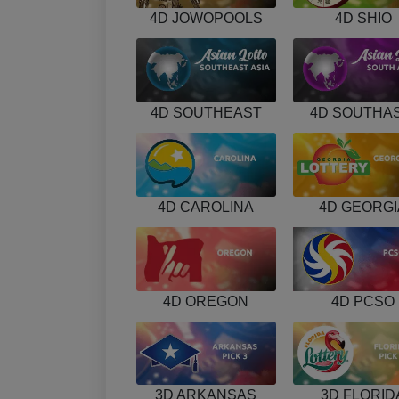
4D JOWOPOOLS
4D SHIO
5D GEORGIA
4D CALIFORNIA
4D SOUTHEAST
4D SOUTHAS
5D GERMANY
4D INDIANA
4D CAROLINA
4D GEORGI
5D XSMB
3D ARIZONA
4D OREGON
4D PCSO
4D MICHIGAN
3D ARKANSAS
3D FLORID