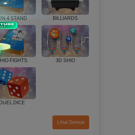
5
7
4
4
6
0
2
2
2
0
8
9
5
8
4
0
7
9
9
0
7
5
6
4
0
9
8
3
9
DN 4 STAND
BILLIARDS
2
9
3
3
3
7
3
6
2
3
0
9
2
6
3
5
1
4
2
5
4
7
8
2
4
1
2
7
8
4
2
1
1
3
0
3
8
7
3
7
2
4
4
5
6
9
5
3
3
2
HIO FIGHTS
3D SHIO
2
3
4
0
7
6
4
6
0
1
3
3
9
1
5
4
7
7
4
7
2
3
5
7
2
DUEL DICE
Lihat Semua