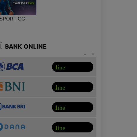
SPORT GG
BANK ONLINE
Online
Online
Online
Online