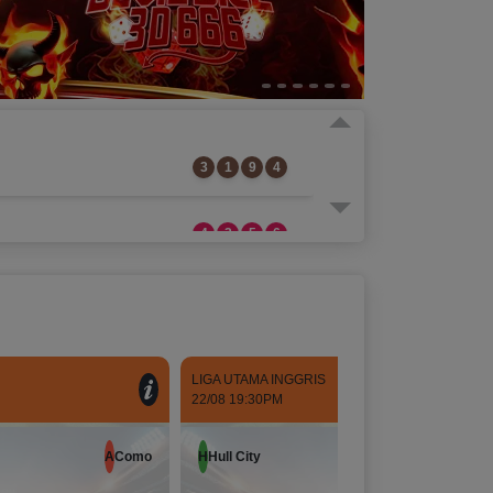
4
9
0
8
3
7
9
7
2
7
3
7
1
1
1
0
8
5
7
0
9
0
5
4
3
8
5
8
4
2
9
1
1
9
8
0
7
4
9
8
2
5
0
2
1
3
8
9
4
7
5
9
3
9
8
8
7
6
4
5
5
7
6
6
0
6
5
9
6
3
0
8
8
6
0
2
1
1
1
9
3
2
4
6
9
8
1
3
5
2
0
5
1
0
8
4
9
3
9
2
8
2
4
0
5
3
3
3
8
3
2
7
4
8
LA LIGA SPANYOL
16/08 22:00PM
8
8
0
5
8
3
9
2
0
0
8
1
8
1
8
1
5
5
8
4
1
3
4
9
6
7
0
1
6
3
A
Manchester United
H
Sevilla
A
Rayo Vallecano