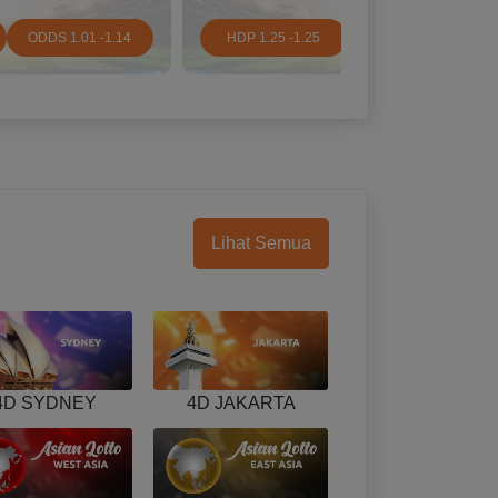
5
9
1
3
2
2
8
5
4
2
6
1
5
9
4
7
2
5
8
0
2
3
0
0
2
0
3
ODDS -1.12 -1.01
HDP -0.25 0.25
ODDS 1.07 -1.05
2
0
8
6
5
5
1
8
6
1
6
2
9
9
9
3
4
0
2
4
7
7
5
7
4
4
p
l
2
8
6
1
a
9
6
1
7
9
2
6
y
6
1
1
8
1
7
0
e
2
5
0
0
9
3
0
4
r
5
0
0
9
1
6
6
4
1
6
1
1
6
1
1
5
5
7
0
0
5
5
0
7
8
5
1
8
4
Lihat Semua
3
2
0
8
0
4
4
4
0
0
0
6
6
6
5
6
4
2
2
4
3
9
5
8
9
5
7
9
5
1
5
8
3
9
2
8
9
4
7
3
7
2
8
1
4
7
1
1
0
8
5
7
1
8
4
4
4D SYDNEY
4D JAKARTA
8
8
3
6
8
3
4
1
6
2
7
7
2
2
5
2
5
6
2
9
1
9
2
1
4
7
3
1
8
8
t
3
5
7
9
3
i
6
8
0
1
8
6
g
7
4
9
7
3
5
8
e
4
1
2
6
7
0
9
0
r