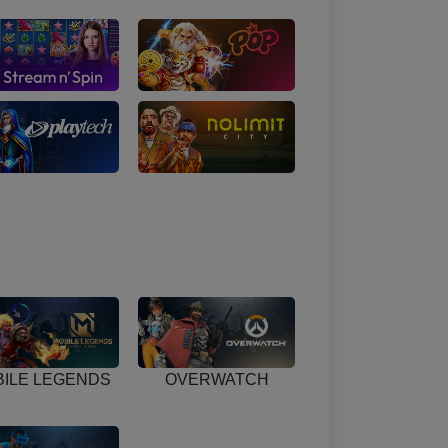
ILE LEGENDS
OVERWATCH