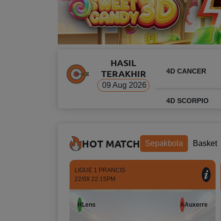
HASIL
4D PCSO
TERAKHIR
09 Aug 2026
4D PENNSYLVAN
4D TRINIDAD
HOT MATCH
Sepakbola
Basket
4D VIRGINIA
LIGA UTAMA INGGRIS
22/08 22:00PM
5D JAKARTA
A
Auxerre
H
Nottingham Forest
A
Leeds United
4D JEPANG