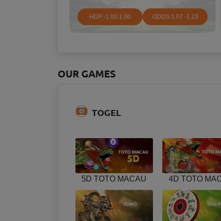
ODDS 1.07 -1.23
HDP 0.25 -0.25
ODDS 1.00 -1.13
5D SAIGONTOT
4D ILLINOIS
OUR GAMES
4D SOUTH CAR
TOGEL
5D TAIPEI101
4D TENNESSEE
5D FLORIDA
5D TOTO MACAU
4D TOTO MA
4D TEXAS