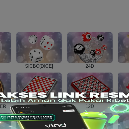
O
SICBO[DICE]
24D
GER
RED WHITE
12D