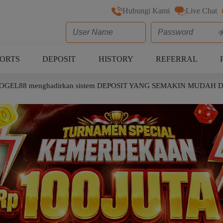
Hubungi Kami
Live Chat
PORTS
DEPOSIT
HISTORY
REFERRAL
em DEPOSIT YANG SEMAKIN MUDAH Dengan FITUR Terbaru, Deposit Vi