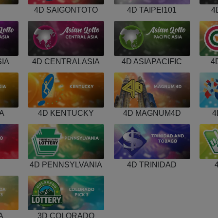
4D SAIGONTOTO
4D TAIPEI101
4
IA
4D CENTRALASIA
4D ASIAPACIFIC
4
A
4D KENTUCKY
4D MAGNUM4D
4
4D PENNSYLVANIA
4D TRINIDAD
A
3D COLORADO