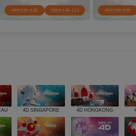
HDP 0.50 -0.50
ODDS 1.01 -1.14
HDP 1.25 -1.25
O
OLINA
CAU
4D SINGAPORE
4D HONGKONG