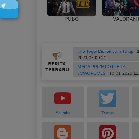
PUBG
VALORAN
Info Togel Diskon Jam Tutup
11
2021 05:09:21
BERITA
MEGA PRIZE LOTTERY
TERBARU
JOWOPOOLS
10-01-2020 11:
Youtube
Twitter