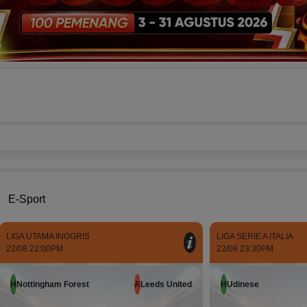
IA
E-Sport
LIGA SERIE A ITALIA
LIGA UTAMA INGGRIS
22/08 23:30PM
22/08 19:30PM
H
Udinese
A
Como
H
Hull City