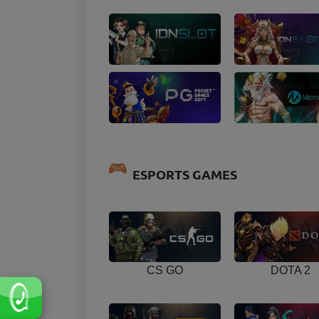
ESPORTS GAMES
CS GO
DOTA 2