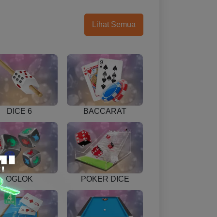
0
2
2
5
0
3
3
8
4
6
2
5
8
7
6
4
2
5
1
1
2
5
5
5
0
9
Lihat Semua
1
b
1
r
2
b
1
9
9
4
9
6
4
6
8
6
4
4
0
9
1
4
9
6
8
7
t
i
e
4
b
5
b
6
8
8
2
3
7
9
2
5
2
4
9
9
9
7
7
2
1
7
9
1
2
5
0
1
0
1
1
8
5
9
4
9
5
9
0
7
7
5
4
6
3
0
1
9
0
0
6
DICE 6
BACCARAT
3
3
6
5
9
5
4
0
1
3
8
6
1
4
6
4
3
8
1
3
1
3
2
7
8
7
2
6
8
1
3
6
1
1
2
2
4
7
3
7
9
7
8
2
3
1
0
9
7
5
0
9
4
OGLOK
POKER DICE
5
3
9
4
5
6
1
1
8
6
7
8
6
0
1
2
8
6
5
8
7
9
1
4
4
8
6
0
5
9
3
6
0
2
4
2
6
4
1
9
6
1
5
3
9
1