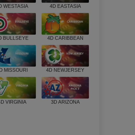
D WESTASIA
4D EASTASIA
5
3
1
4
0
8
5
1
4
7
8
2
8
1
5
0
2
3
8
8
0
6
0
2
7
5
6
9
3
6
4
3
p
l
a
y
e
r
7
4
7
3
6
6
0
0
0
4
1
8
8
5
4
1
4
4
6
6
5
5
0
3
8
4
3
5
1
D BULLSEYE
4D CARIBBEAN
1
2
1
8
0
1
5
8
9
2
1
8
6
6
6
4
0
4
5
6
1
0
2
0
1
3
5
7
6
8
2
4
.
1
4
0
0
1
2
4
7
6
3
3
7
8
3
4
1
7
1
8
2
7
6
4
7
2
2
5
y
6
y
1
b
D MISSOURI
4D NEWJERSEY
1
2
2
2
0
9
1
1
4
2
1
9
7
4
1
2
5
2
2
3
8
1
1
p
l
a
y
e
r
1
6
9
1
2
3
3
2
3
1
5
5
2
0
3
9
9
6
0
9
3
9
3
3
4D VIRGINIA
3D ARIZONA
2
7
1
0
5
8
1
6
0
4
8
5
4
7
3
8
0
7
7
8
2
6
2
6
7
4
5
7
3
9
9
3
9
4
7
2
3